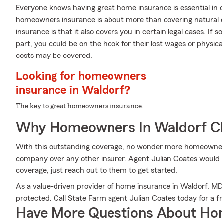
Everyone knows having great home insurance is essential in 
homeowners insurance is about more than covering natural 
insurance is that it also covers you in certain legal cases. If
part, you could be on the hook for their lost wages or physi
costs may be covered.
Looking for homeowners
insurance in Waldorf?
The key to great homeowners insurance.
Why Homeowners In Waldorf C
With this outstanding coverage, no wonder more homeowner
company over any other insurer. Agent Julian Coates would lo
coverage, just reach out to them to get started.
As a value-driven provider of home insurance in Waldorf, M
protected. Call State Farm agent Julian Coates today for a f
Have More Questions About Ho