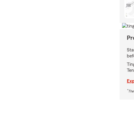
Pr
Sta
bef
Tin
Ten
Exp
*
The