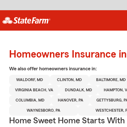
Homeowners Insurance in
We also offer
homeowners
insurance in:
WALDORF, MD
CLINTON, MD
BALTIMORE, MD
VIRGINIA BEACH, VA
DUNDALK, MD
HAMPTON, 
COLUMBIA, MD
HANOVER, PA
GETTYSBURG, P
WAYNESBORO, PA
WESTCHESTER, 
Home Sweet Home Starts With 