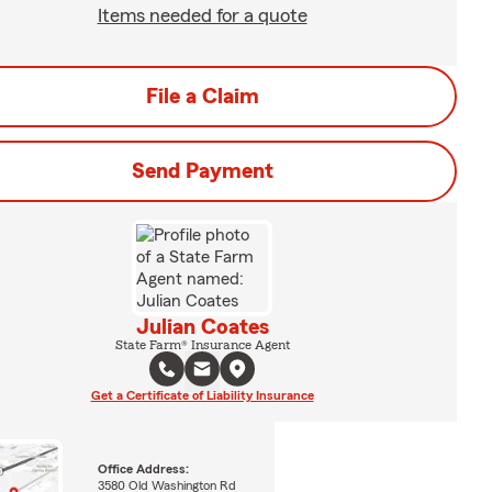
Items needed for a quote
File a Claim
Send Payment
Julian Coates
State Farm® Insurance Agent
Get a Certificate of Liability Insurance
Office Address:
3580 Old Washington Rd