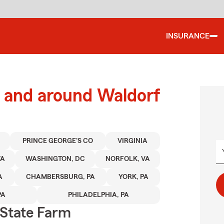
INSURANCE
 and around Waldorf
PRINCE GEORGE'S CO
VIRGINIA
VA
WASHINGTON, DC
NORFOLK, VA
A
CHAMBERSBURG, PA
YORK, PA
PA
PHILADELPHIA, PA
State Farm