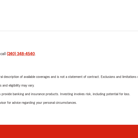
 call
(240) 348-4540
.
neral description of available coverages and is not a statement of contract. Exclusions and limitations
 and eligibility may vary.
rovide banking and insurance products. Investing involves risk, including potential for loss.
advisor for advice regarding your personal circumstances.