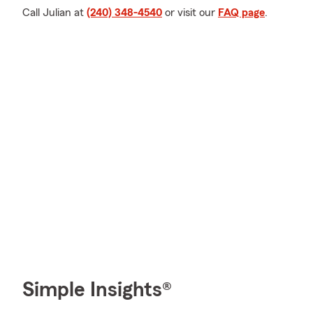
Call Julian at
(240) 348-4540
or visit our
FAQ page
.
Simple Insights®