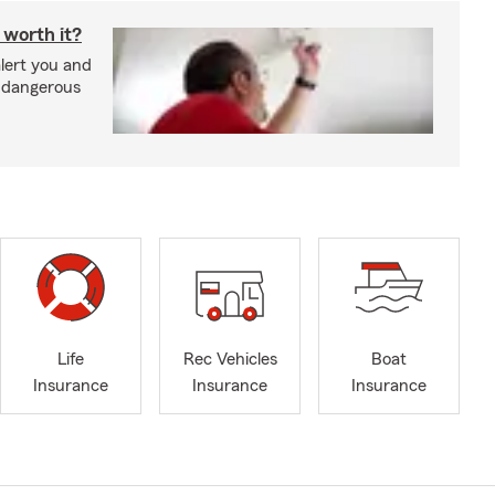
 worth it?
lert you and
d dangerous
Life
Rec Vehicles
Boat
Insurance
Insurance
Insurance