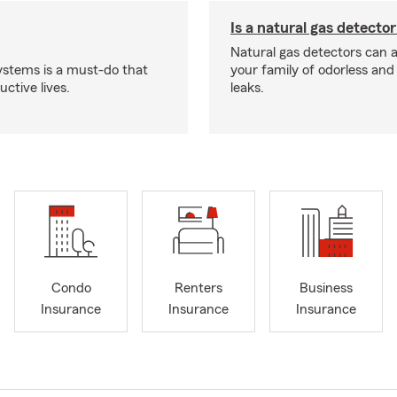
Is a natural gas detector
Natural gas detectors can a
systems is a must-do that
your family of odorless an
ctive lives.
leaks.
Condo
Renters
Business
Insurance
Insurance
Insurance