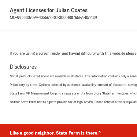
Agent Licenses for Julian Coates
MD-99993070
VA-1055610
DC-3000188765
PA-851439
If you are using a screen reader and having difficulty with this website please
Disclosures
Not all products listed above are available in all states. This information contains only a ge
Prices vary by state. Options selected by customer; availability, amount of discounts, savings
State Farm VP Management Corp. is a separate entity from those State Farm entities which p
Neither State Farm nor its agents provide tax or legal advice. Please consult a tax or legal 
Like a good neighbor, State Farm is there.®