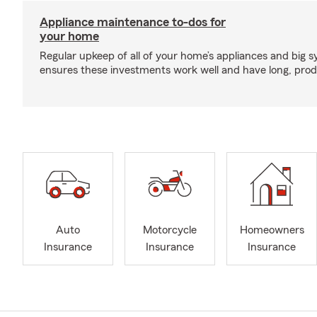
Appliance maintenance to-dos for
your home
Regular upkeep of all of your home’s appliances and big 
ensures these investments work well and have long, produ
Auto
Motorcycle
Homeowners
Insurance
Insurance
Insurance