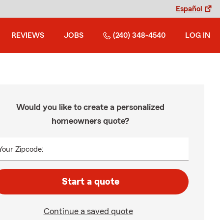
Español
REVIEWS
JOBS
(240) 348-4540
LOG IN
Would you like to create a personalized
homeowners quote?
Your Zipcode:
Start a quote
Continue a saved quote