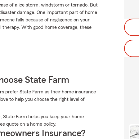
case of a ice storm, windstorm or tornado. But
disaster damage. One important part of home
 someone falls because of negligence on your
cal therapy. With good home coverage, these
hoose State Farm
s prefer State Farm as their home insurance
ve to help you choose the right level of
D, State Farm helps you keep your home
ree quote on a home policy.
meowners Insurance?