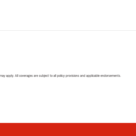
 may apply. All coverages are subject to all policy provisions and applicable endorsements.