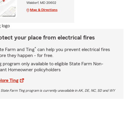
Waldorf, MD 20602
Map & Directions
otect your place from electrical fires
*
te Farm and Ting
can help you prevent electrical fires
ore they happen - for free.
g program only available to eligible State Farm Non-
ant Homeowner policyholders
lore Ting
 State Farm Ting program is currently unavailable in AK, DE, NC, SD and WY